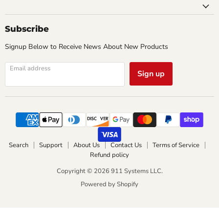
Subscribe
Signup Below to Receive News About New Products
Email address
Sign up
Search
Support
About Us
Contact Us
Terms of Service
Refund policy
Copyright © 2026 911 Systems LLC.
Powered by Shopify