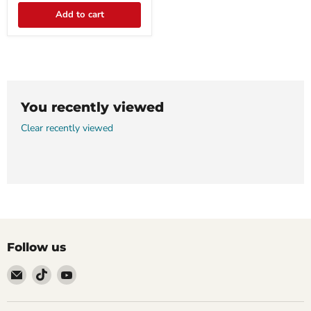
Add to cart
You recently viewed
Clear recently viewed
Follow us
Email
Find
Find
911
us
us
Systems
on
on