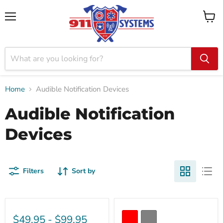
Menu
View
cart
Home
Audible Notification Devices
Audible Notification
Devices
Filters
Sort by
$49.95
-
$99.95