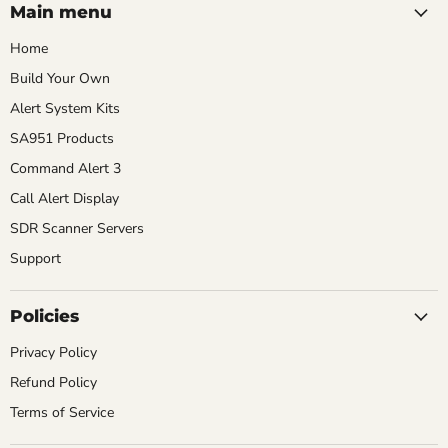
LLC
TikTok
YouTube
Main menu
Home
Build Your Own
Alert System Kits
SA951 Products
Command Alert 3
Call Alert Display
SDR Scanner Servers
Support
Policies
Privacy Policy
Refund Policy
Terms of Service