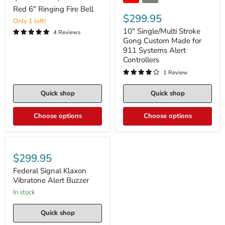
Red 6" Ringing Fire Bell
$299.95
Only 1 left!
10" Single/Multi Stroke
4 Reviews
Gong Custom Made for
911 Systems Alert
Controllers
1 Review
Quick shop
Quick shop
Choose options
Choose options
$299.95
Federal Signal Klaxon
Vibratone Alert Buzzer
in stock
Quick shop