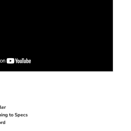
ler
ing to Specs
ord