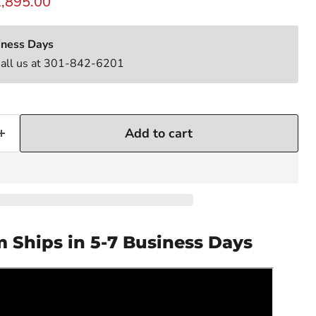
rrent price
,895.00
iness Days
Call us at 301-842-6201
Add to cart
m Ships in 5-7 Business Days