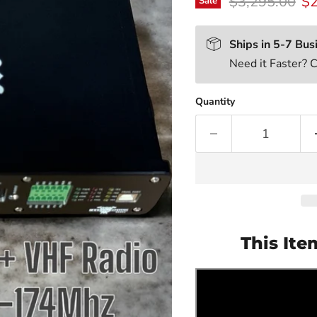
Original price
Cu
$3,295.00
$2
Sale
Ships in 5-7 Bus
Need it Faster? 
Quantity
This Ite