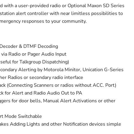
 with a user-provided radio or Optional Maxon SD Series
tation alert controller with near limitless possibilities to
emergency responses to your community.
e Decoder & DTMF Decoding
 via Radio or Pager Audio Input
seful for Talkgroup Dispatching)
econdary Alerting by Motorola Minitor, Unication G-Series
r Radios or secondary radio interface
ck (Connecting Scanners or radios without ACC. Port)
k for Alert and Radio Audio Out to PA
gers for door bells, Manual Alert Activations or other
rt Mode Switchable
es Adding Lights and other Notification devices simple