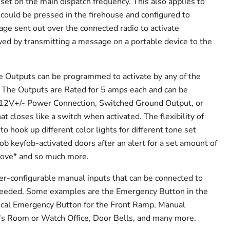
set on the main dispatch frequency. This also applies to
 could be pressed in the firehouse and configured to
ge sent out over the connected radio to activate
ed by transmitting a message on a portable device to the
e Outputs can be programmed to activate by any of the
 The Outputs are Rated for 5 amps each and can be
a 12V+/- Power Connection, Switched Ground Output, or
 closes like a switch when activated. The flexibility of
o hook up different color lights for different tone set
ob keyfob-activated doors after an alert for a set amount of
stove* and so much more.
er-configurable manual inputs that can be connected to
needed. Some examples are the Emergency Button in the
cal Emergency Button for the Front Ramp, Manual
er's Room or Watch Office, Door Bells, and many more.