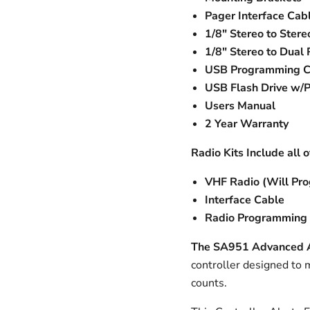
Pager Interface Cab
1/8" Stereo to Stere
1/8" Stereo to Dual
USB Programming C
USB Flash Drive w/
Users Manual
2 Year Warranty
Radio Kits Include all 
VHF Radio (Will Pro
Interface Cable
Radio Programming 
The SA951 Advanced Al
controller designed to
counts.