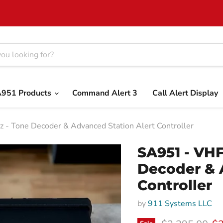
951 Products
Command Alert 3
Call Alert Display
- Tone Decoder & Advanced Station Alert Controller
SA951 - VHF
Decoder & 
Controller
by
911 Systems LLC