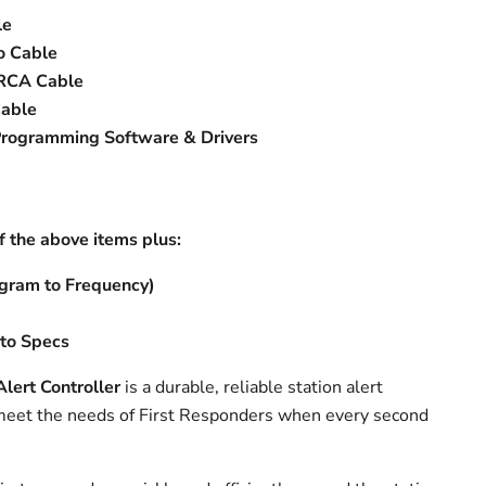
le
o Cable
 RCA Cable
able
Programming Software & Drivers
of the above items plus:
gram to Frequency)
to Specs
ert Controller
is a durable, reliable station alert
 meet the needs of First Responders when every second