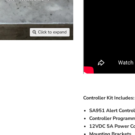
Click to expand
Controller Kit Includes:
SA951 Alert Control
Controller Programm
12VDC 5A Power C
Mounting Brackets