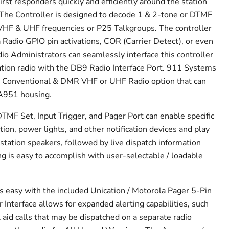
irst responders quickly and efficiently around the station
. The Controller is designed to decode 1 & 2-tone or DTMF
VHF & UHF frequencies or P25 Talkgroups. The controller
a Radio GPIO pin activations, COR (Carrier Detect), or even
io Administrators can seamlessly interface this controller
tation radio with the DB9 Radio Interface Port. 911 Systems
t Conventional & DMR VHF or UHF Radio option that can
SA951 housing.
DTMF Set, Input Trigger, and Pager Port can enable specific
ion, power lights, and other notification devices and play
station speakers, followed by live dispatch information
ng is easy to accomplish with user-selectable / loadable
s easy with the included Unication / Motorola Pager 5-Pin
 Interface allows for expanded alerting capabilities, such
l aid calls that may be dispatched on a separate radio