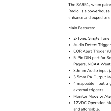
The SA951, when paired
Radio, is a powerhouse s
enhance and expedite 
Main Features:
2-Tone, Single Ton
Audio Detect Trigger
COR Alert Trigger (U
5-Pin DIN port for S
Pagers, NOAA Weathe
3.5mm Audio input ja
3.5mm PA Output Jac
4 mappable Input trig
external triggers
Monitor Mode or Ale
12VDC Operation Mak
and affordable.