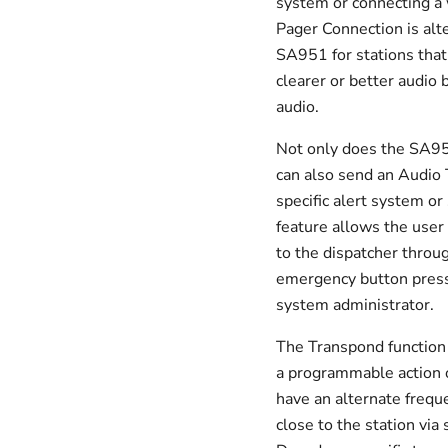
system or connecting a 
Pager Connection is alt
SA951 for stations that
clearer or better audio 
audio.
Not only does the SA951
can also send an Audio 
specific alert system or
feature allows the use
to the dispatcher throu
emergency button presse
system administrator.
The Transpond function c
a programmable action o
have an alternate frequ
close to the station vi