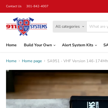
Contact Us
301-842-4007
All categories
Home
Build Your Own
Alert System Kits
SA
Home
Home page
SA951 - VHF Version 146-174Mhz 