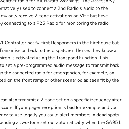
weather radio for All Hazard Warnings. The Accessory /
ernatively used to connect a 2nd Radio's audio to the
 my only receive 2-tone activations on VHF but have
by connecting to a P25 Radio for monitoring the radio
 Controller notify First Responders in the Firehouse but
Transmission back to the dispatcher. Hence, they know a
 siren is activated using the Transpond Function. This
r to set a pre-programmed audio message to transmit back
gh the connected radio for emergencies, for example, an
d on the front ramp or other scenarios as seen fit by the
an also transmit a 2-tone set on a specific frequency after
ccurs. If your pager reception is bad for example and you
ency to use legally you could alert members in dead spots
a sending a two-tone set out automatically when the SA951