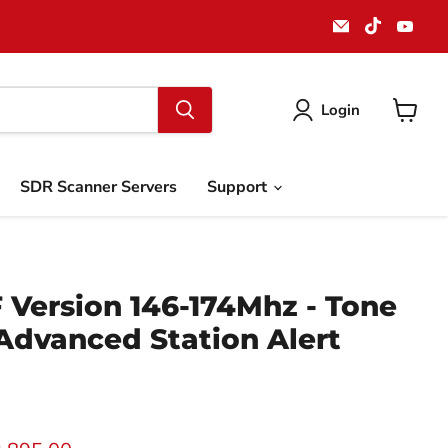
Email
Find
Find
911
us
us
Systems
on
on
LLC
TikTok
You
Login
View
cart
SDR Scanner Servers
Support
 Version 146-174Mhz - Tone
Advanced Station Alert