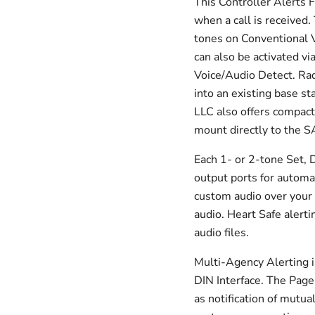
This Controller Alerts F
when a call is received
tones on Conventional 
can also be activated vi
Voice/Audio Detect. Rad
into an existing base s
LLC also offers compac
mount directly to the 
Each 1- or 2-tone Set, 
output ports for automat
custom audio over your 
audio. Heart Safe alerti
audio files.
Multi-Agency Alerting i
DIN Interface. The Pager
as notification of mutua