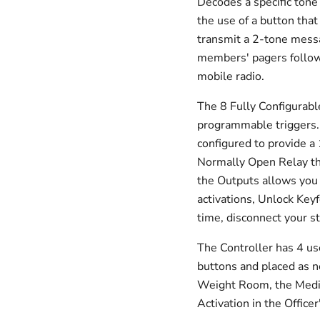
Decodes a specific tone 
the use of a button that
transmit a 2-tone messa
members' pagers follow
mobile radio.
The 8 Fully Configurabl
programmable triggers.
configured to provide 
Normally Open Relay that
the Outputs allows you t
activations, Unlock Keyf
time, disconnect your 
The Controller has 4 us
buttons and placed as 
Weight Room, the Medi
Activation in the Offic