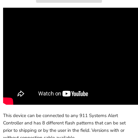
This device can be connected to any 911 Systems Alert
Controller and has 8 different flash patterns that can be set
prior to shipping or by the user in the field. Versions with or
without connection cable available.