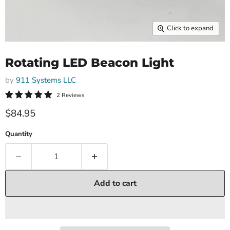
Click to expand
Rotating LED Beacon Light
by
911 Systems LLC
2 Reviews
$84.95
Quantity
Add to cart