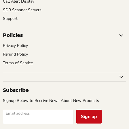
Call Alert Display
SDR Scanner Servers
Support
Policies
Privacy Policy
Refund Policy
Terms of Service
Subscribe
Signup Below to Receive News About New Products
Email address
Sign up