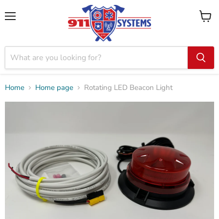
Menu
View
cart
Home
Home page
Rotating LED Beacon Light