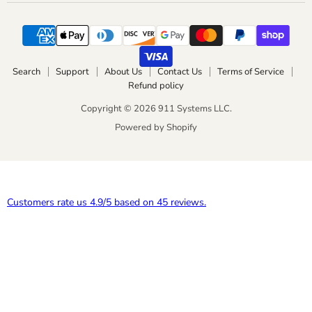
Search
Support
About Us
Contact Us
Terms of Service
Refund policy
Copyright © 2026 911 Systems LLC.
Powered by Shopify
Customers rate us 4.9/5 based on 45 reviews.