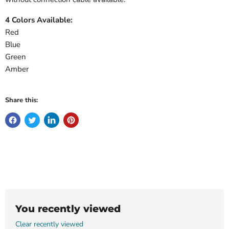
4 Colors Available:
Red
Blue
Green
Amber
Share this:
You recently viewed
Clear recently viewed