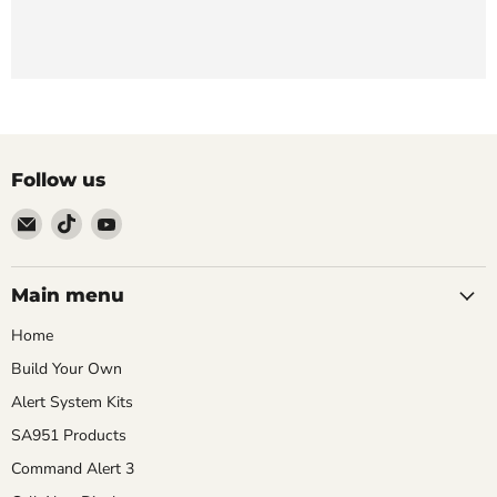
Follow us
Email
Find
Find
911
us
us
Systems
on
on
LLC
TikTok
YouTube
Main menu
Home
Build Your Own
Alert System Kits
SA951 Products
Command Alert 3